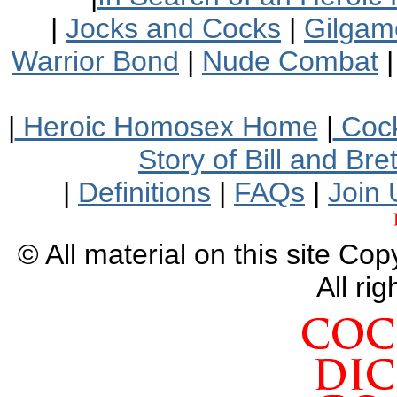
|
Jocks and Cocks
|
Gilgam
Warrior Bond
|
Nude Combat
|
Heroic Homosex Home
|
Cock
Story of Bill and Br
|
Definitions
|
FAQs
|
Join 
© All material on this site Co
All ri