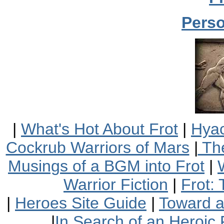
Perso
|
What's Hot About Frot
|
Hyac
Cockrub Warriors of Mars
|
The
Musings of a BGM into Frot
|
Warrior Fiction
|
Frot:
|
Heroes Site Guide
|
Toward 
|
In Search of an Heroic 