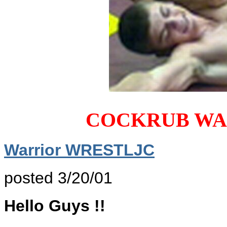
COCKRUB WA
Warrior WRESTLJC
posted 3/20/01
Hello Guys !!