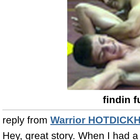
findin 
reply from
Warrior HOTDICK
Hey, great story. When I had a