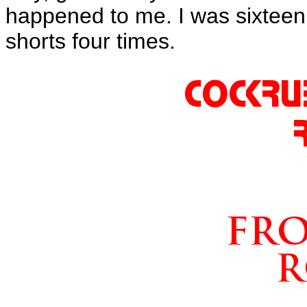
happened to me. I was sixteen
shorts four times.