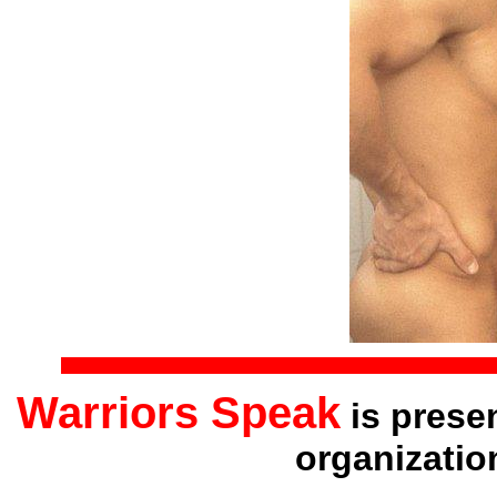
Warriors Speak
is prese
organizatio