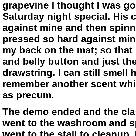
grapevine I thought I was go
Saturday night special. His
against mine and then spinni
pressed so hard against min
my back on the mat; so that 
and belly button and just th
drawstring. I can still smell
remember another scent whic
as precum.
The demo ended and the clas
went to the washroom and s
went to the stall to cleanup. 