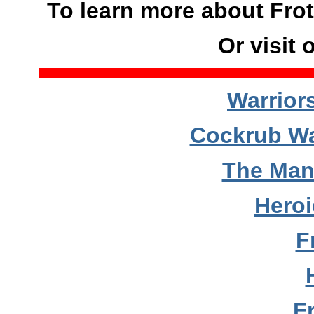
To learn more about Frot
Or visit 
Warrior
Cockrub Wa
The Man
Hero
F
F