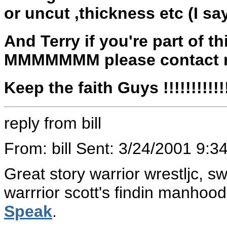
or uncut ,thickness etc (I sa
And Terry if you're part of 
MMMMMMM please contact m
Keep the faith Guys !!!!!!!!!!!!!!!
reply from bill
From: bill Sent: 3/24/2001 9:
Great story warrior wrestljc, s
warrrior scott's findin manhoo
Speak
.