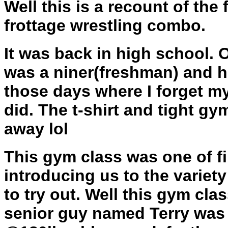
Well this is a recount of the 
frottage wrestling combo.
It was back in high school. O
was a niner(freshman) and he
those days where I forget m
did. The t-shirt and tight g
away lol
This gym class was one of f
introducing us to the variety
to try out. Well this gym cla
senior guy named Terry was c