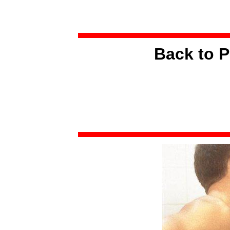
Back to P