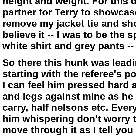
height and weight. For this
partner for Terry to showcase
remove my jacket tie and sho
believe it -- I was to be the 
white shirt and grey pants -- 
So there this hunk was leadi
starting with the referee's p
I can feel him pressed hard a
and legs against mine as he
carry, half nelsons etc. Ever
him whispering don't worry t
move through it as I tell yo