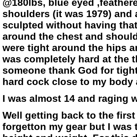
@180lbs, blue eyed ,feathere
shoulders (it was 1979) and
sculpted without having that
around the chest and should
were tight around the hips a
was completely hard at the 
someone thank God for tight
hard cock close to my body 
I was almost 14 and raging 
Well getting back to the firs
forgetton my gear but I was 