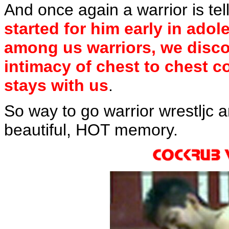
And once again a warrior is tel
started for him early in ado
among us warriors, we disco
intimacy of chest to chest co
stays with us
.
So way to go warrior wrestljc a
beautiful, HOT memory.