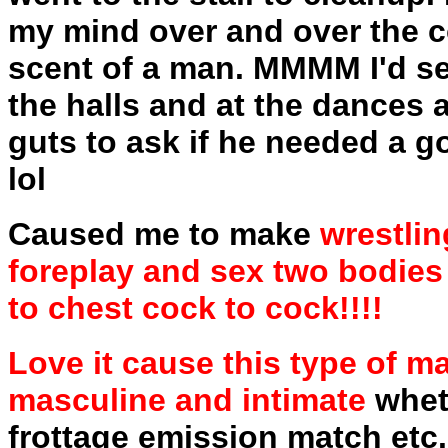
my mind over and over the co
scent of a man. MMMM I'd se
the halls and at the dances 
guts to ask if he needed a g
lol
Caused me to make
wrestlin
foreplay and sex two bodies
to chest cock to cock!!!!
Love it cause this type of m
masculine and intimate
wheth
frottage emission match etc. 