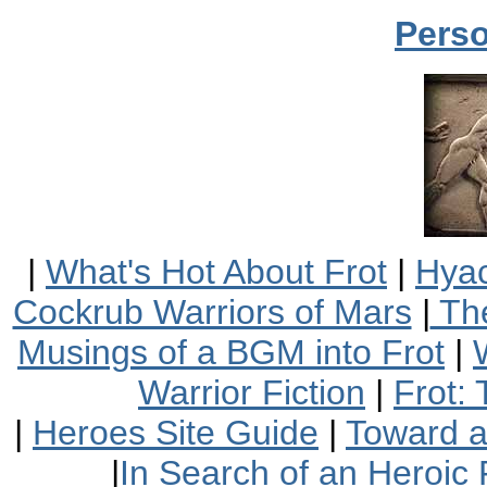
Perso
|
What's Hot About Frot
|
Hyac
Cockrub Warriors of Mars
|
The
Musings of a BGM into Frot
|
Warrior Fiction
|
Frot:
|
Heroes Site Guide
|
Toward 
|
In Search of an Heroic 