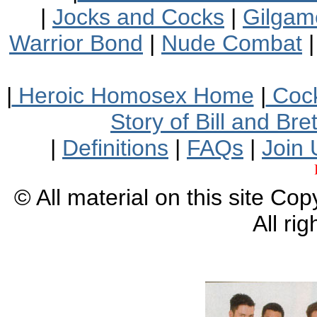
|
Jocks and Cocks
|
Gilgam
Warrior Bond
|
Nude Combat
|
Heroic Homosex Home
|
Cock
Story of Bill and Br
|
Definitions
|
FAQs
|
Join 
© All material on this site Co
All ri
XXXXXXXXXXXXXX