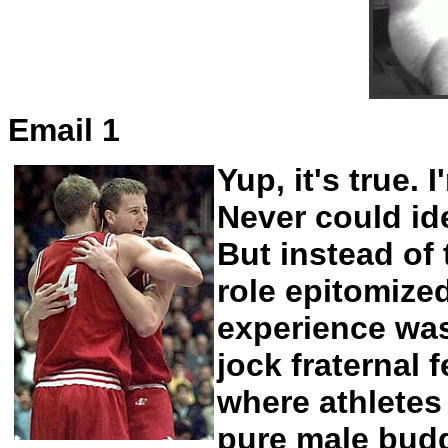
Email 1
Yup, it's true.
Never could ide
But instead of
role epitomize
experience was
jock fraternal 
where athlete
pure male budd