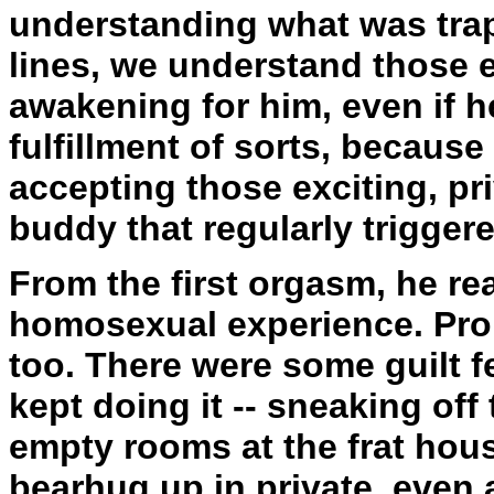
understanding what was tra
lines, we understand those 
awakening for him, even if h
fulfillment of sorts, because
accepting those exciting, pr
buddy that regularly triggere
From the first orgasm, he rea
homosexual experience. Pro
too. There were some guilt f
kept doing it -- sneaking of
empty rooms at the frat hou
bearhug up in private, even 