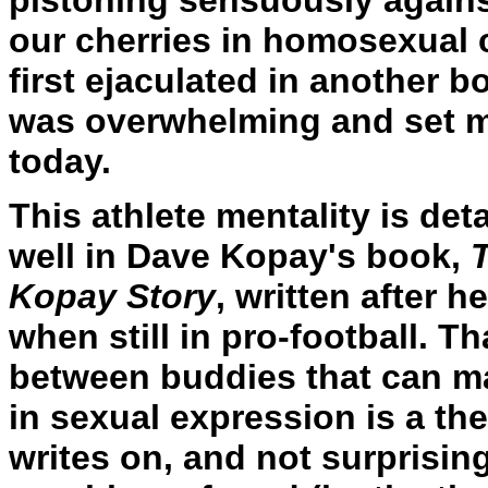
pistoning sensuously agains
our cherries in homosexual 
first ejaculated in another 
was overwhelming and set me 
today.
This athlete mentality is det
well in Dave Kopay's book,
Kopay Story
, written after 
when still in pro-football. Th
between buddies that can man
in sexual expression is a th
writes on, and not surprisingl