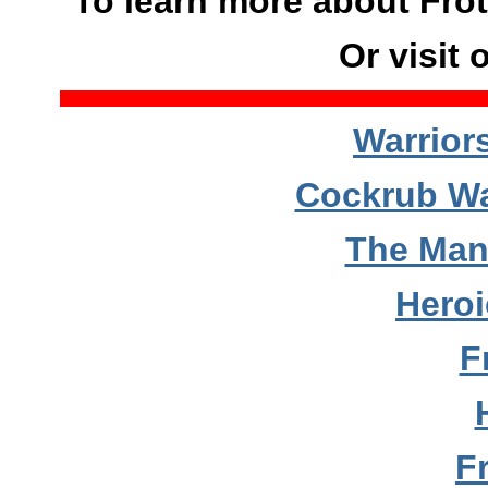
To learn more about Frot
Or visit 
Warrior
Cockrub Wa
The Man
Hero
F
F