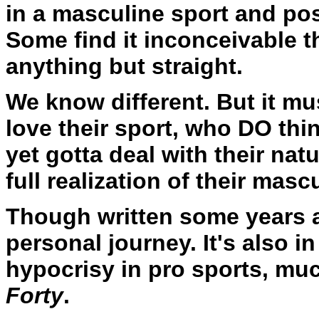
in a masculine sport and po
Some find it inconceivable 
anything but straight.
We know different. But it m
love their sport, who DO thi
yet gotta deal with their nat
full realization of their masc
Though written some years 
personal journey. It's also 
hypocrisy in pro sports, muc
Forty
.