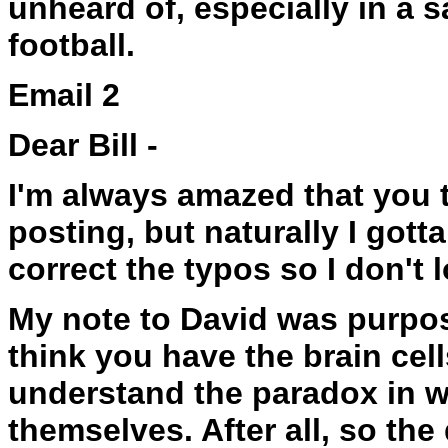
unheard of, especially in a 
football.
Email 2
Dear Bill -
I'm always amazed that you th
posting, but naturally I gott
correct the typos so I don't 
My note to David was purpos
think you have the brain cell
understand the paradox in w
themselves. After all, so th