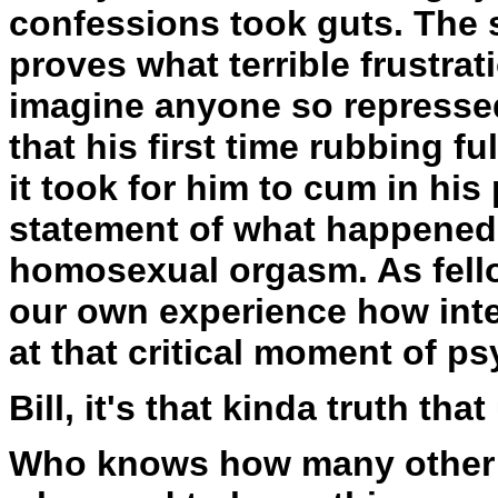
confessions took guts. The s
proves what terrible frustra
imagine anyone so repressed
that his first time rubbing f
it took for him to cum in hi
statement of what happened,
homosexual orgasm. As fell
our own experience how inte
at that critical moment of ps
Bill, it's that kinda truth that
Who knows how many other r