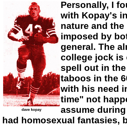
Personally, I f
with Kopay's in
nature and the
imposed by bot
general. The a
college jock is
spell out in th
taboos in the 
with his need i
time" not happ
assume during 
dave kopay
had homosexual fantasies, 