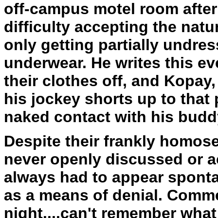
off-campus motel room after 
difficulty accepting the nature
only getting partially undres
underwear. He writes this ev
their clothes off, and Kopa
his jockey shorts up to that p
naked contact with his budd
Despite their frankly homose
never openly discussed or 
always had to appear spont
as a means of denial. Commen
night....can't remember wha