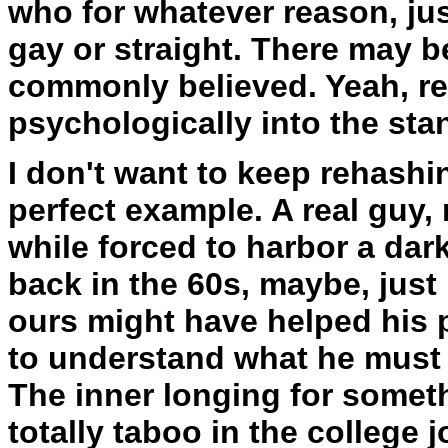
who for whatever reason, just
gay or straight. There may b
commonly believed. Yeah, reg
psychologically into the stan
I don't want to keep rehashi
perfect example. A real guy, 
while forced to harbor a dark
back in the 60s, maybe, just
ours might have helped his p
to understand what he must 
The inner longing for someth
totally taboo in the college 