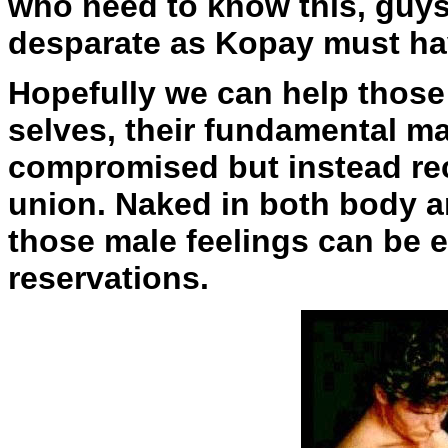
who need to know this, guys
desparate as Kopay must ha
Hopefully we can help those
selves, their fundamental ma
compromised but instead rec
union. Naked in both body an
those male feelings can be 
reservations.