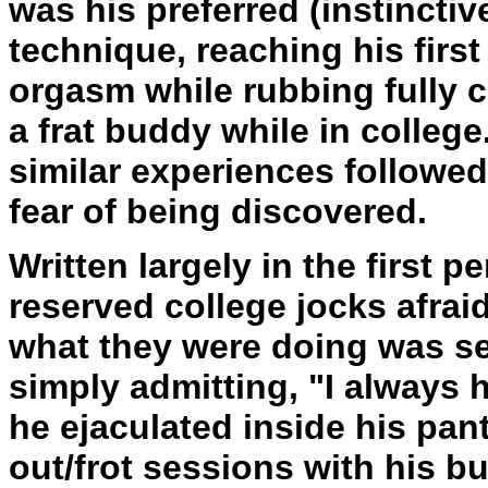
was his preferred (instinctiv
technique, reaching his fir
orgasm while rubbing fully c
a frat buddy while in college
similar experiences followed
fear of being discovered.
Written largely in the first pe
reserved college jocks afrai
what they were doing was sex
simply admitting, "I always
he ejaculated inside his pan
out/frot sessions with his bu