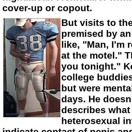
cover-up or copout.
But visits to t
premised by an
like, "Man, I'm 
at the motel." 
you tonight." K
college buddi
but were mental
days. He doesn'
describes what h
heterosexual i
indicate contact of penis and 