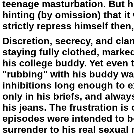
teenage masturbation. But he
hinting (by omission) that i
strictly repress himself then,
Discretion, secrecy, and cla
staying fully clothed, marke
his college buddy. Yet even 
"rubbing" with his buddy wa
inhibitions long enough to 
only in his briefs, and alwa
his jeans. The frustration is
episodes were intended to b
surrender to his real sexual