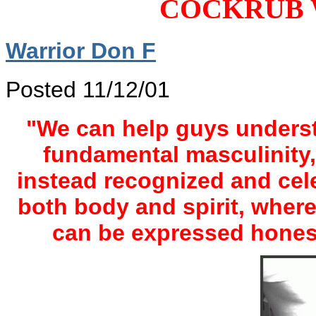
COCKRUB 
Warrior Don F
Posted 11/12/01
"We can help guys understa
fundamental masculinity
instead recognized and cele
both body and spirit, where
can be expressed honest