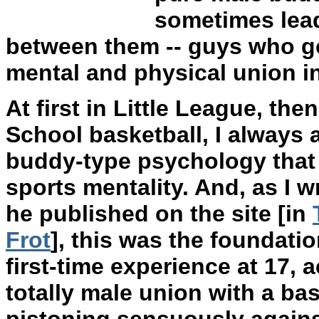
sometimes lead
between them -- guys who go
mental and physical union i
At first in Little League, then
School basketball, I always 
buddy-type psychology that
sports mentality. And, as I w
he published on the site [in
Frot
], this was the foundati
first-time experience at 17, 
totally male union with a ba