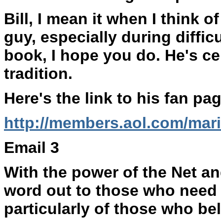
Bill, I mean it when I think
guy, especially during difficu
book, I hope you do. He's cer
tradition.
Here's the link to his fan pa
http://members.aol.com/mar
Email 3
With the power of the Net an
word out to those who need t
particularly of those who bel