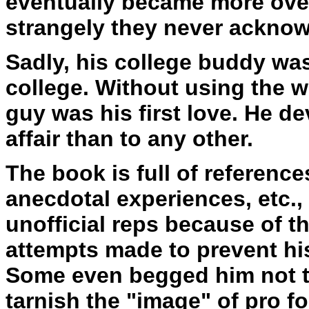
eventually became more over
strangely they never acknow
Sadly, his college buddy was 
college. Without using the w
guy was his first love. He d
affair than to any other.
The book is full of reference
anecdotal experiences, etc.,
unofficial reps because of t
attempts made to prevent hi
Some even begged him not to 
tarnish the "image" of pro fo