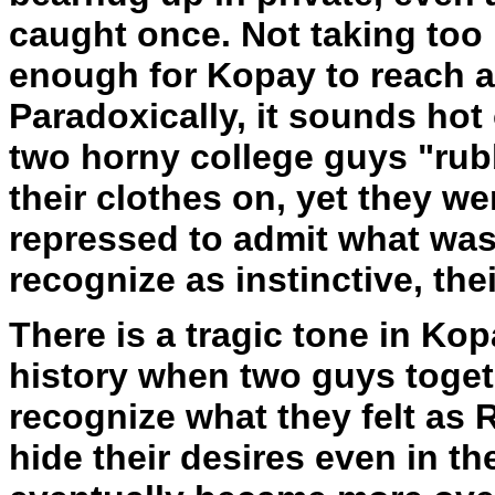
caught once. Not taking too 
enough for Kopay to reach 
Paradoxically, it sounds hot o
two horny college guys "rub
their clothes on, yet they we
repressed to admit what wa
recognize as instinctive, th
There is a tragic tone in Kop
history when two guys toget
recognize what they felt as 
hide their desires even in th