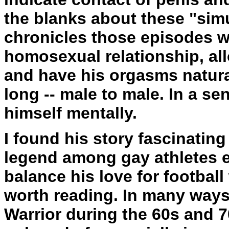
the blanks about these "simu
chronicles those episodes wi
homosexual relationship, all
and have his orgasms natura
long -- male to male. In a se
himself mentally.
I found his story fascinatin
legend among gay athletes e
balance his love for football 
worth reading. In many ways
Warrior during the 60s and