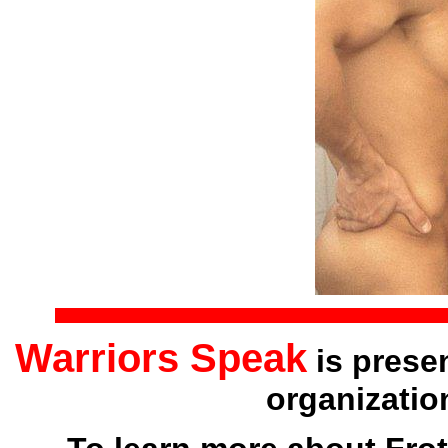
Warriors Speak
is prese
organizatio