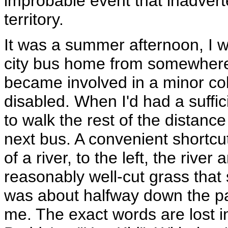
improbable event that inadvert
territory.
It was a summer afternoon, I w
city bus home from somewhere
became involved in a minor col
disabled. When I'd had a suffic
to walk the rest of the distance
next bus. A convenient shortcu
of a river, to the left, the river
reasonably well-cut grass that
was about halfway down the pa
me. The exact words are lost in