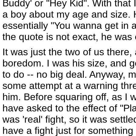
Buddy' or "Hey Kid". With that 
a boy about my age and size. H
essentially "You wanna get in a
the quote is not exact, he was e
It was just the two of us there,
boredom. I was his size, and ge
to do -- no big deal. Anyway, 
some attempt at a warning thre
him. Before squaring off, as I 
have asked to the effect of "Pla
was 'real' fight, so it was sett
have a fight just for somethin