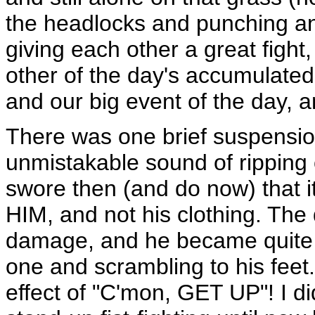
the headlocks and punching an
giving each other a great fight
other of the day's accumulated
and our big event of the day, 
There was one brief suspension
unmistakable sound of ripping cl
swore then (and do now) that it
HIM, and not his clothing. The
damage, and he became quite 
one and scrambling to his feet.
effect of "C'mon, GET UP"! I di