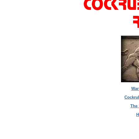
War
Cockrub
The 
H