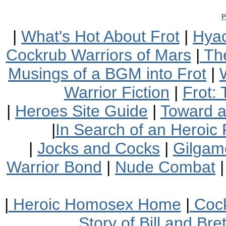
P
|
What's Hot About Frot
|
Hyac
Cockrub Warriors of Mars
|
The
Musings of a BGM into Frot
|
Warrior Fiction
|
Frot:
|
Heroes Site Guide
|
Toward 
|
In Search of an Heroic 
|
Jocks and Cocks
|
Gilgam
Warrior Bond
|
Nude Combat
|
Heroic Homosex Home
|
Cock
Story of Bill and Br