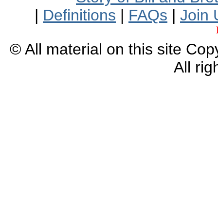
|
Definitions
|
FAQs
|
Join 
© All material on this site Co
All ri