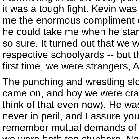
it was a tough fight. Kevin was
me the enormous compliment o
he could take me when he starte
so sure. It turned out that we 
respective schoolyards -- but t
first time, we were strangers,
The punching and wrestling s
came on, and boy we were cran
think of that even now). He was
never in peril, and I assure yo
remember mutual demands of "
we were both too stubborn. No