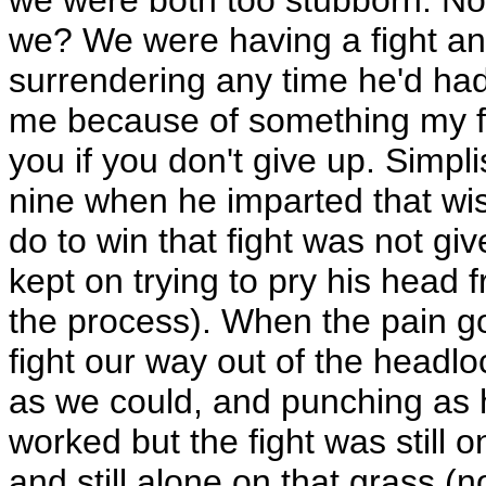
we? We were having a fight an
surrendering any time he'd had
me because of something my fa
you if you don't give up. Simpl
nine when he imparted that wis
do to win that fight was not gi
kept on trying to pry his head 
the process). When the pain go
fight our way out of the headl
as we could, and punching as h
worked but the fight was still
and still alone on that grass (n