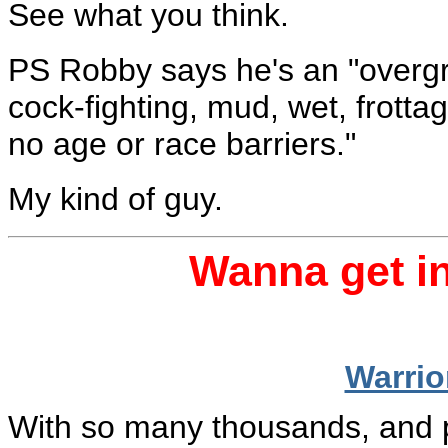
See what you think.
PS Robby says he's an "overgrow
cock-fighting, mud, wet, frott
no age or race barriers."
My kind of guy.
Wanna get in
Warri
With so many thousands, and per