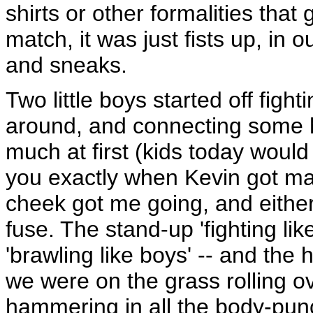
shirts or other formalities that
match, it was just fists up, in o
and sneaks.
Two little boys started off figh
around, and connecting some hi
much at first (kids today would cal
you exactly when Kevin got mad,
cheek got me going, and either m
fuse. The stand-up 'fighting lik
'brawling like boys' -- and the
we were on the grass rolling o
hammering in all the body-pun