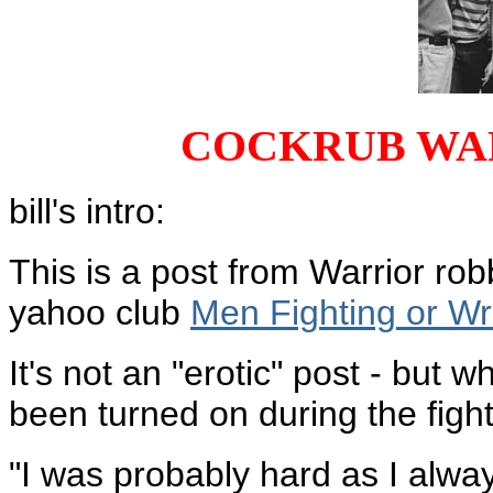
COCKRUB WA
bill's intro:
This is a post from Warrior rob
yahoo club
Men Fighting or Wr
It's not an "erotic" post - but
been turned on during the figh
"I was probably hard as I alway