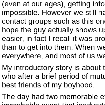
(even at our ages), getting into
impossible. However we still h
contact groups such as this o
hope the guy actually shows 
easier, in fact I recall it was p
than to get into them. When w
everywhere, and most of us we
My introductory story is about t
who after a brief period of mu
best friends of my boyhood.
The day had two memorable ev