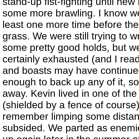
stand-up fist-fighting until ne
some more brawling. I know w
least one more time before the
grass. We were still trying to 
some pretty good holds, but we
certainly exhausted (and I read
and boasts may have continued
enough to back up any of it, so 
away. Kevin lived in one of th
(shielded by a fence of course),
remember limping some distanc
subsided. We parted as enemie