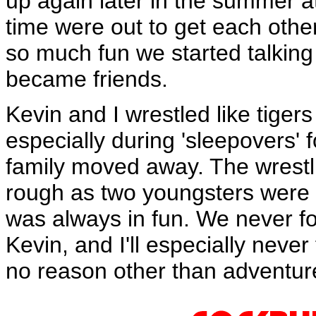
up again later in the summer at
time were out to get each othe
so much fun we started talking
became friends.
Kevin and I wrestled like tige
especially during 'sleepovers' f
family moved away. The wrest
rough as two youngsters were cap
was always in fun. We never fou
Kevin, and I'll especially never
no reason other than adventure