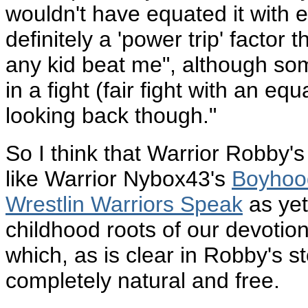
wouldn't have equated it with e
definitely a 'power trip' factor 
any kid beat me", although some 
in a fight (fair fight with an equ
looking back though."
So I think that Warrior Robby'
like Warrior Nybox43's
Boyhoo
Wrestlin Warriors Speak
as yet
childhood roots of our devotion 
which, as is clear in Robby's 
completely natural and free.