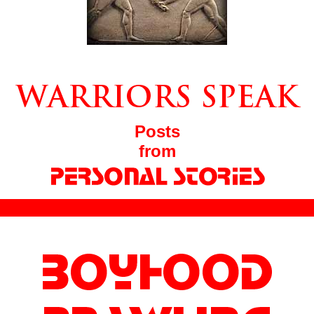
Posts
from