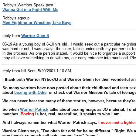
Robby's Warriors Speak post:
Wanna Get in a Fight With Me
Robby's egroup:
Men Fighting or Wrestling Like Boys
reply from
Warrior Glen S
05-19 As a young boy of 8-10 yrs old , I would seek out a particular neighbor
was hard or not. I was always the loser, falling underneath my partner but 
in the process. As one person stated, it would be nice to organize a support g
may all have something to do with my, our early entrance into manhood. Ple
reply from bill Sent: 5/20/2001 1:10 AM
I thank both Warrior NYbox43 and Warrior Glenn for their wonderful 
So many warriors have now posted about their childhood and teen sex wr
about
boxing with Odie
, or check out Warrior Missouri's tale of teena
We can never hear too many of these stories, however, because they'r
So when
Warrior Patrick
talks about boxing mags as JO material, I unde
matches.
Boxing
is hot, real, masculine, it speaks to who I am.
And I always remember what Warrior Patrick says:
I never met a fighter
Warrior Glenn says, "I've often felt odd for being different." Right. W
why there's so much self-hate among "gay" "men."