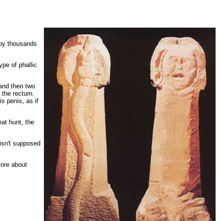
m by thousands
pe of phallic
 and then two
 the rectum.
s penis, as if
at hunt, the
isn't supposed
more about