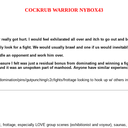
COCKRUB WARRIOR NYBOX43
eally got hurt. I would feel exhilarated all over and itch to go out and be
ly look for a fight. We would usually brawl and one if us would inevitab
ddle an opponent and work him over.
pleasure I felt was just a residual bonus from dominating and winning a f
y and it was an unspoken part of manhood. Anyone have similar experien
mination/pins/gutpunching/c2cfights/frottage looking to hook up w/ others into
et, frottage, especially LOVE group scenes (exhibitionist and voyeur), saunas, 