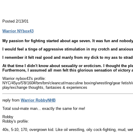
Posted 2/13/01
Warrior NYbox43
My passion for fighting started about age seven. It was fun and nobody r
I would feel a tinge of aggressive stimulation in my crotch and anxious
I remember it felt real good and manly from my dick to my ass to stra
At that time I didn't know about sexuality or eroticism. I thought the 
Furthermore, I assumed all men felt this glorious sensation of victor
Warrior nybox43's profile:
NYC/45yo/5'8/160#/brn/brn/cleancut/masculine boxing/wrestling/gear fetish/do
play/exchange thoughts, fantasies & experiences
reply from
Warrior RobbyNHB
Total soul-mate man... exactly the same for me!
Robby
Robby's profile:
40s, 5-10, 170, overgrown kid. Like oil wrestling, oily cock-fighting, mud, w