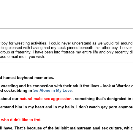
 boy for wrestling activities. I could never understand as we would roll aroun
feeling pleased with having had my cock pinned beneath this other boy. I neve
roup or fraternity. I have been into frottage my entire life and only recently 
ase e-mail me if you wish.
and honest boyhood memories.
estling and its connection with their adult frot lives - look at Warrior
ged cockrubbing in
So Alone in My Love
.
e about our
natural male sex aggression
- something that's denigrated in 
rstand him in my heart and in my balls. I don't watch gay porn anymore 
 who didn't like to frot
.
e all have. That's because of the bullshit mainstream anal sex culture, w