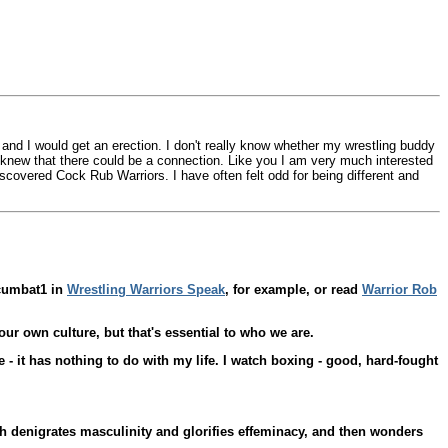
d and I would get an erection. I don't really know whether my wrestling buddy
r knew that there could be a connection. Like you I am very much interested
discovered Cock Rub Warriors. I have often felt odd for being different and
 cumbat1 in
Wrestling Warriors Speak
, for example, or read
Warrior Rob
our own culture, but that's essential to who we are.
- it has nothing to do with my life. I watch boxing - good, hard-fought
hich denigrates masculinity and glorifies effeminacy, and then wonders