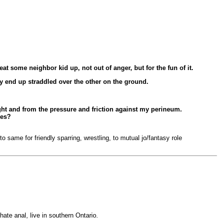
at some neighbor kid up, not out of anger, but for the fun of it.
ly end up straddled over the other on the ground.
ight and from the pressure and friction against my perineum.
ces?
 same for friendly sparring, wrestling, to mutual jo/fantasy role
hate anal, live in southern Ontario.