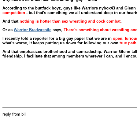
According to the buttfuck boyz, guys like Warriors nybox43 and Gle
competition
- but that's something we all understand deep in our heart
And that
nothing is hotter than sex wrestling and cock combat
.
Or as
Warrior Bradwrestle
says,
There's something about wrestling and 
I recently told a reporter for a big gay paper that we are in
open, furiou
what's worse, it keeps putting us down for following our own
true path
And that emphasizes brotherhood and comradeship. Warrior Glenn talk
friendship. I facilitate that among members wherever I can, and I encou
reply from bill