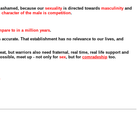
nd ashamed, because our
sexuality
is directed towards
masculinity
and
character of the male is competition
.
pare to in a million years
.
s accurate. That establishment has no relevance to our lives, and
at, but warriors also need fraternal, real time, real life support and
ossible, meet up - not only for
sex
, but for
comradeship
too.