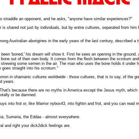
to straddle an opponent, and he asks, "anyone have similar experiences?"
r is shared not just by individuals, but by entire cultures, separated from hi
g Australian aborigines in the early years of the last century, described a ty
s been 'boned,' his dream will show it. First he sees an opening in the ground,
 bone out of their own body. It comes from the flesh between the scrotum and
y strewing some semen in the air. The man who uses the bone holds it under hi
 goes straight into his scrotum."
on in shamanic cultures worldwide - those cultures, that is to say, of the gre
nd years.
s. That's because there are no myths in America except the Jesus myth, which 
totally or be damned.
guys into frot or, like Warrior nybox43, into fightin and frot, and you can read 
ia, Sumeria, the Eddas - almost everywhere.
 and right your dick2dick feelings are.