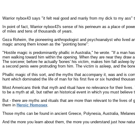
Warrior nybox43 says "it felt real good and manly from my dick to my ass" 
In point of fact, Warrior nybox43's sense of his perineum as a place of powe
of miles and tens of thousands of years.
Geza Roheim, the pioneering anthropologist and psychoanalyst who lived amon
magic among them known as the "pointing bone":
"Hostile magic is predominantly phallic in Australia," he wrote. "If a man ha
men walking toward him within the opening. When they are near they draw a
The sorcerer, before he actually 'bones' his victim, makes him fall asleep b
a second penis were protruding from him. The victim is asleep, and the bone
Phallic magic of this sort, and the myths that accompany it, was and is comm
hunt which dominated the life of man for his first five or six hundred thousa
Most Americans think that myth and ritual have no relevance for their live
to be a myth at all, but rather an historical event in which you must believe 
But - there are myths and rituals that are more than relevant to the lives of 
them in
Heroic Homosex
.
Those myths can be found in ancient Greece, Polynesia, Australia, Melanes
And the more you learn about them, the more you understand just how natural