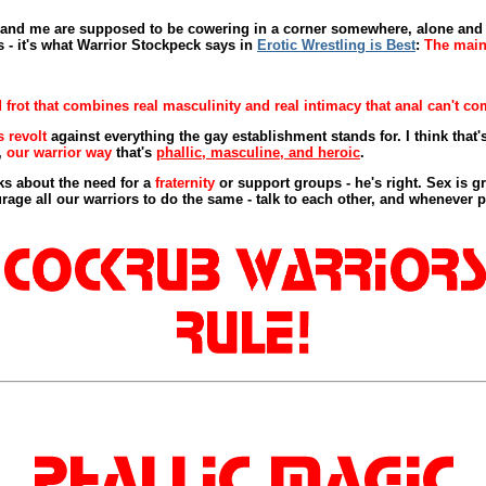
nn and me are supposed to be cowering in a corner somewhere, alone a
s - it's what Warrior Stockpeck says in
Erotic Wrestling is Best
:
The main 
frot that combines real masculinity and real intimacy that anal can't com
s revolt
against everything the gay establishment stands for. I think that'
,
our warrior way
that's
phallic, masculine, and heroic
.
s about the need for a
fraternity
or support groups - he's right. Sex is gre
rage all our warriors to do the same - talk to each other, and whenever p