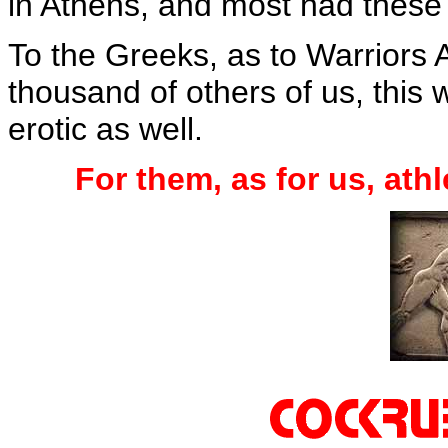
in Athens, and most had these 
To the Greeks, as to Warriors
thousand of others of us, this w
erotic as well.
For them, as for us, ath