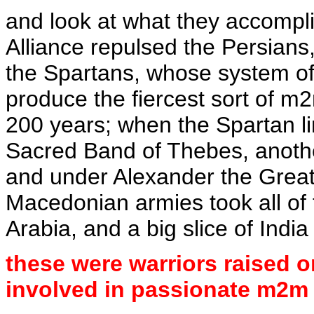
and look at what they accomplis
Alliance repulsed the Persians,
the Spartans, whose system of 
produce the fiercest sort of m
200 years; when the Spartan lin
Sacred Band of Thebes, another
and under Alexander the Grea
Macedonian armies took all of 
Arabia, and a big slice of India
these were warriors raised o
involved in passionate m2