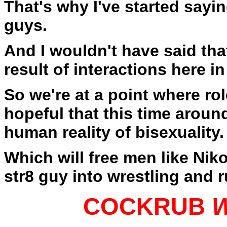
That's why I've started saying
guys.
And I wouldn't have said that
result of interactions here in
So we're at a point where ro
hopeful that this time around
human reality of bisexuality.
Which will free men like Niko
str8 guy into wrestling and 
COCKRUB