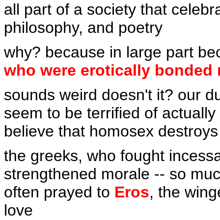
all part of a society that celebr
philosophy, and poetry
why? because in large part b
who were erotically bonded 
sounds weird doesn't it? our d
seem to be terrified of actually
believe that homosex destroys
the greeks, who fought incess
strengthened morale -- so much
often prayed to
Eros
, the win
love