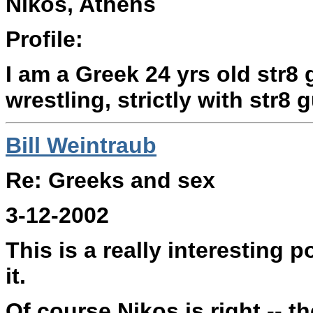
Nikos, Athens
Profile:
I am a Greek 24 yrs old str8 
wrestling, strictly with str8 
Bill Weintraub
Re: Greeks and sex
3-12-2002
This is a really interesting 
it.
Of course Nikos is right -- t