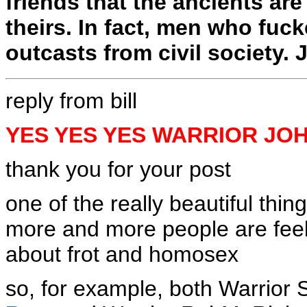
friends that the ancients ar
theirs. In fact, men who fuck
outcasts from civil society.
reply from bill
YES YES YES WARRIOR JO
thank you for your post
one of the really beautiful thin
more and more people are feeli
about frot and homosex
so, for example, both Warrior 