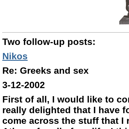
Two follow-up posts:
Nikos
Re: Greeks and sex
3-12-2002
First of all, I would like to 
really delighted that I have 
come across the stuff that I r