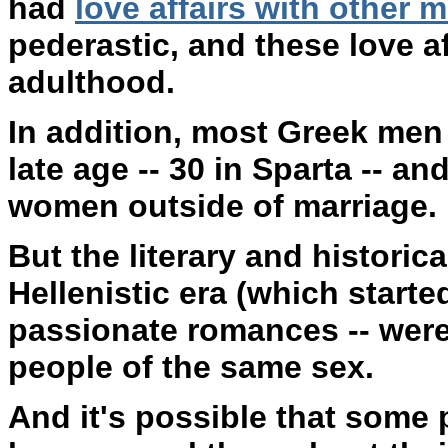
had
love affairs with other 
pederastic, and these love a
adulthood.
In addition, most Greek men 
late age -- 30 in Sparta -- a
women outside of marriage.
But the literary and historica
Hellenistic era (which started
passionate romances -- were 
people of the same sex.
And it's possible that some 