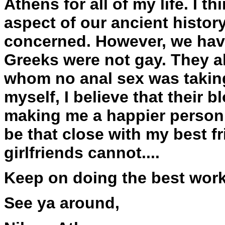
Athens for all of my life. I t
aspect of our ancient history
concerned. However, we have
Greeks were not gay. They al
whom no anal sex was taking
myself, I believe that their b
making me a happier person, 
be that close with my best fr
girlfriends cannot....
Keep on doing the best work
See ya around,