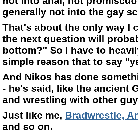
not into anal, not promiscuou
generally not into the gay s
That's about the only way I c
the next question will probab
bottom?" So I have to heavil
simple reason that to say "y
And Nikos has done something
- he's said, like the ancient 
and wrestling with other guy
Just like me,
Bradwrestle, A
and so on.