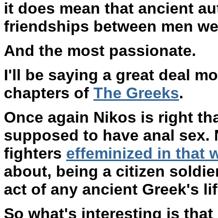
it does mean that ancient au
friendships between men wer
And the most passionate.
I'll be saying a great deal 
chapters of
The Greeks
.
Once again Nikos is right th
supposed to have anal sex. N
fighters
effeminized in that 
about, being a citizen soldi
act of any ancient Greek's lif
So what's interesting is that