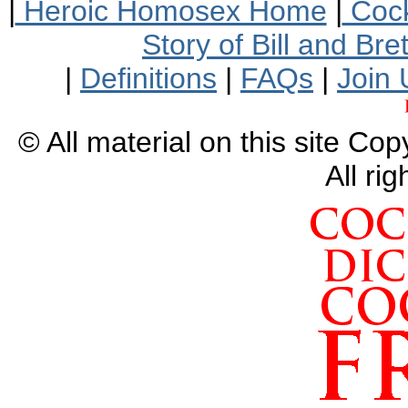
|
Heroic Homosex Home
|
Cock
Story of Bill and Br
|
Definitions
|
FAQs
|
Join 
© All material on this site Co
All ri