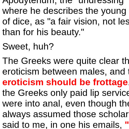
Apodyterium, the "undressing" 
where he describes the young
of dice, as "a fair vision, not 
than for his beauty."
Sweet, huh?
The Greeks were quite clear t
eroticism between males, and 
eroticism should be frottage
the Greeks only paid lip service
were into anal, even though ther
always assumed those scholars
said to me, in one his emails,