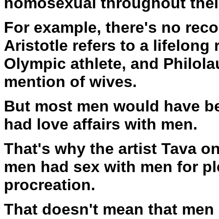
homosexual throughout their
For example, there's no reco
Aristotle refers to a lifelon
Olympic athlete, and Philola
mention of wives.
But most men would have be
had love affairs with men.
That's why the artist Tava on
men had sex with men for pl
procreation.
That doesn't mean that men 