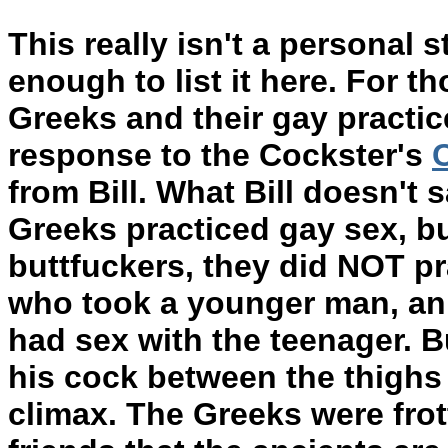
This really isn't a personal st
enough to list it here. For t
Greeks and their gay practic
response to the Cockster's
from Bill. What Bill doesn't 
Greeks practiced gay sex, bu
buttfuckers, they did NOT pr
who took a younger man, an
had sex with the teenager. B
his cock between the thighs
climax. The Greeks were frot