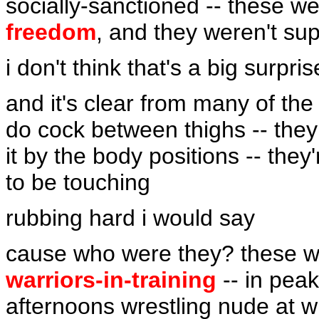
socially-sanctioned -- these 
freedom
, and they weren't su
i don't think that's a big surpris
and it's clear from many of the 
do cock between thighs -- they
it by the body positions -- they
to be touching
rubbing hard i would say
cause who were they? these 
warriors-in-training
-- in peak
afternoons wrestling nude at w