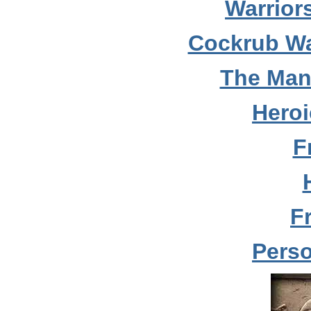
Warrior
Cockrub Wa
The Man
Hero
F
F
Perso