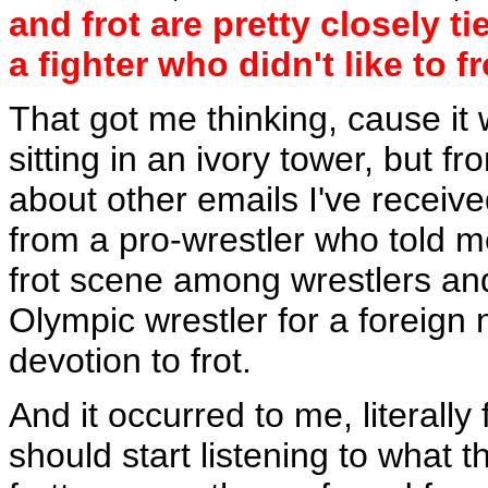
and frot are pretty closely t
a fighter who didn't like to fr
That got me thinking, cause i
sitting in an ivory tower, but f
about other emails I've receive
from a pro-wrestler who told me
frot scene among wrestlers an
Olympic wrestler for a foreign 
devotion to frot.
And it occurred to me, literally
should start listening to what 