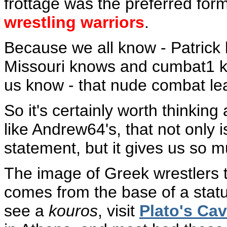
frottage was the preferred fo
wrestling warriors
.
Because we all know - Patric
Missouri knows and cumbat1 k
us know - that nude combat le
So it's certainly worth thinking
like Andrew64's, that not only 
statement, but it gives us so m
The image of Greek wrestlers t
comes from the base of a stat
see a
kouros
, visit
Plato's Ca