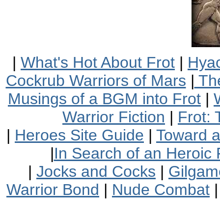
|
What's Hot About Frot
|
Hyac
Cockrub Warriors of Mars
|
The
Musings of a BGM into Frot
|
Warrior Fiction
|
Frot:
|
Heroes Site Guide
|
Toward 
|
In Search of an Heroic 
|
Jocks and Cocks
|
Gilgam
Warrior Bond
|
Nude Combat