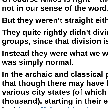
not in our sense of the word
But they weren't straight eith
They quite rightly didn't di
groups, since that division is
Instead they were what we w
was simply normal.
In the archaic and classical
that though there may have 
various city states (of whic
thousand), starting in their e