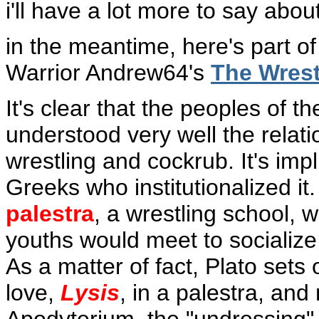
i'll have a lot more to say about
in the meantime, here's part of
Warrior Andrew64's
The Wrest
It's clear that the peoples of 
understood very well the rela
wrestling and cockrub. It's impli
Greeks who institutionalized it
palestra
, a wrestling school, 
youths would meet to socialize,
As a matter of fact, Plato sets
love,
Lysis
, in a palestra, and 