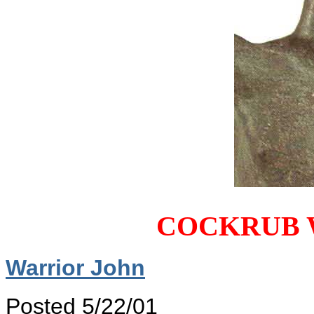
COCKRUB 
Warrior John
Posted 5/22/01