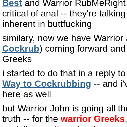
Best
and Warrior RubMeRight
critical of anal -- they're tal
inherent in buttfucking
similary, now we have Warrior
Cockrub
) coming forward and t
Greeks
i started to do that in a reply 
Way to Cockrubbing
-- and i
here as well
but Warrior John is going all the
truth -- for the
warrior Greeks