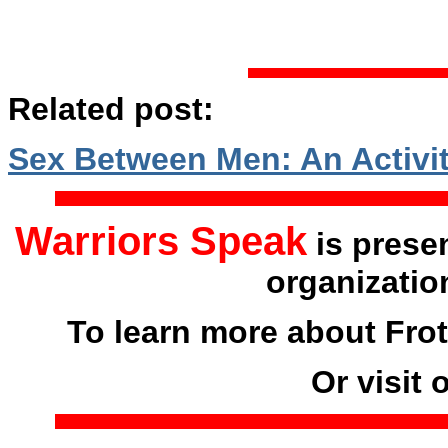
Related post:
Sex Between Men: An Activit
Warriors Speak
is prese
organizatio
To learn more about Frot
Or visit 