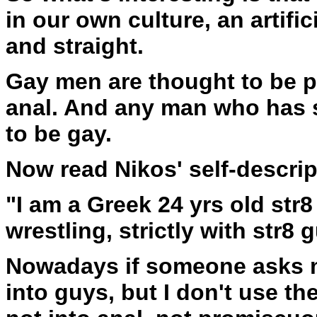
in our own culture, an artifi
and straight.
Gay men are thought to be p
anal. And any man who has 
to be gay.
Now read Nikos' self-descrip
"I am a Greek 24 yrs old str8
wrestling, strictly with str8 
Nowadays if someone asks me
into guys, but I don't use t