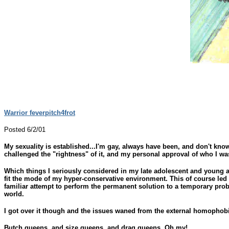
Warrior feverpitch4frot
Posted 6/2/01
My sexuality is established...I'm gay, always have been, and don't kno
challenged the "rightness" of it, and my personal approval of who I wa
Which things I seriously considered in my late adolescent and young ad
fit the mode of my hyper-conservative environment. This of course led 
familiar attempt to perform the permanent solution to a temporary pro
world.
I got over it though and the issues waned from the external homophobic 
Butch queens, and size queens, and drag queens, Oh my!