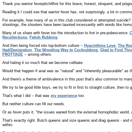
Thank you warrior feverpitch4frot for this brave, honest, eloquent, and poign
Reading it I could see that warrior fever has, not surprisingly, a lot in com
For example, how many of us in this club considered or attempted suicide? 
shootings, the shooters have been taunted incessantly with words like homo
Many of us share with fever too the introduction to frot in pre-pubescence:
C
Recollections
,
Fetish Rubbing
.
And then being forced into top-bottom culture --
Hyacinthine Love
,
The Rom
Had/Denigration
,
The Wrestling Way to Cockrubbing
,
Glad to Find Thi
FROTTAGE
-- among others.
And hating it so much that we become celibate.
Would that happen if anal was as "natural" and "inherently pleasurable" as 
And there's a theme of ambivalence in this post that's also common to many 
We try to be good little boys, we try to fit in first to straight culture, then to 
That's what I did -- that was
my experience
too.
But neither culture can fill our needs.
Or as fever puts it, "the issues waned from the external homophobic world, 
That's exactly right. Butch queens and size queens and drag queens - and 
within.