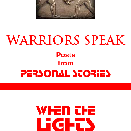
Posts
from