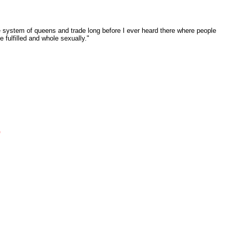
e system of queens and trade long before I ever heard there where people
 fulfilled and whole sexually."