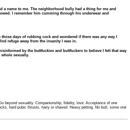
 had a name to me. The neighborhood bully had a thing for me and
 endowed. I remember him cumming through his underwear and
to those days of rubbing cock and wondered if there was any way I
ind refuge away from the insanity I was in.
sinformed by the buttfuckies and buttfuckers to believe I felt that way
d whole sexually.
at Go beyond sexuality. Companionship, fidelity, love. Acceptance of one
ocks, hard pubic thrusts, hairy or shaved. Heavy petting. No butt, some oral