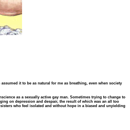
s assumed it to be as natural for me as breathing, even when society
onscience as a sexually active gay man. Sometimes trying to change to
ging on depression and despair, the result of which was an all too
sisters who feel isolated and without hope in a biased and unyielding