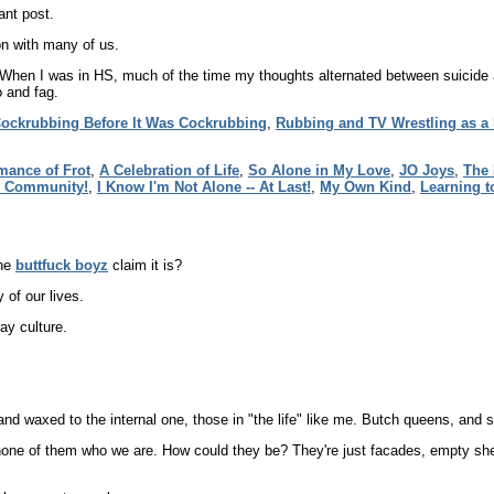
ant post.
mon with many of us.
When I was in HS, much of the time my thoughts alternated between suicide a
 and fag.
ockrubbing Before It Was Cockrubbing
,
Rubbing and TV Wrestling as a
ance of Frot
,
A Celebration of Life
,
So Alone in My Love
,
JO Joys
,
The 
s Community!
,
I Know I'm Not Alone -- At Last!
,
My Own Kind
,
Learning t
the
buttfuck boyz
claim it is?
of our lives.
gay culture.
and waxed to the internal one, those in "the life" like me. Butch queens, an
none of them who we are. How could they be? They're just facades, empty she