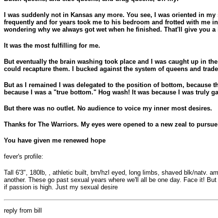
I was suddenly not in Kansas any more. You see, I was oriented in my 
frequently and for years took me to his bedroom and frotted with me
wondering why we always got wet when he finished. That'll give you a hin
It was the most fulfilling for me.
But eventually the brain washing took place and I was caught up in th
could recapture them. I bucked against the system of queens and trade 
But as I remained I was delegated to the position of bottom, because th
because I was a "true bottom." Hog wash! It was because I was truly ga
But there was no outlet. No audience to voice my inner most desires.
Thanks for The Warriors. My eyes were opened to a new zeal to pursue 
You have given me renewed hope
fever's profile:
Tall 6'3", 180lb, , athletic built, brn/hzl eyed, long limbs, shaved blk/natv.
another. These go past sexual years where we'll all be one day. Face it! But
if passion is high. Just my sexual desire
reply from bill