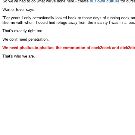
So we've had to do what we've done here - create
our own culture
for ourse
Warrior fever says:
"For years I only occasionally looked back to those days of rubbing cock a
like me with whom I could find refuge away from the insanity I was in ....bec
That's exactly right too.
We don't need penetration.
We need phallus-to-phallus, the communion of cock2cock and dick2di
That's who we are.