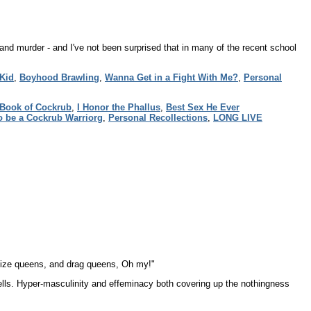
nd murder - and I've not been surprised that in many of the recent school
 Kid
,
Boyhood Brawling
,
Wanna Get in a Fight With Me?
,
Personal
Book of Cockrub
,
I Honor the Phallus
,
Best Sex He Ever
o be a Cockrub Warriorg
,
Personal Recollections
,
LONG LIVE
d size queens, and drag queens, Oh my!"
lls. Hyper-masculinity and effeminacy both covering up the nothingness