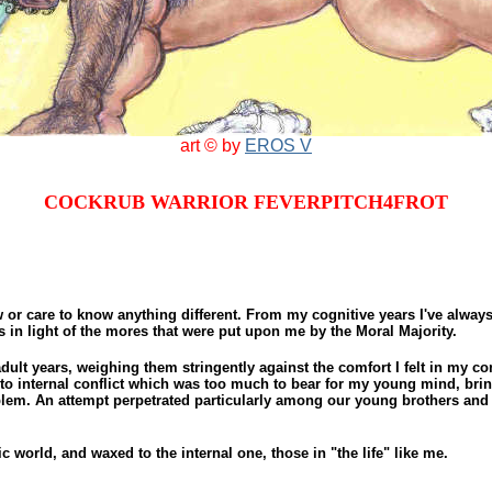
art © by
EROS V
COCKRUB WARRIOR FEVERPITCH4FROT
w or care to know anything different. From my cognitive years I've alway
s in light of the mores that were put upon me by the Moral Majority.
ult years, weighing them stringently against the comfort I felt in my c
to internal conflict which was too much to bear for my young mind, brin
blem. An attempt perpetrated particularly among our young brothers and 
world, and waxed to the internal one, those in "the life" like me.