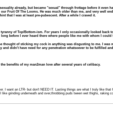
sexuality already, but became "sexual" through frottage before it even
 in our Fruit Of The Looms. He was much older than me, and very well
t that I was at least pre-pubescent. After a while I craved it.
e tyranny of Top/Bottom-ism. For years I only occasionally looked back 
long before I ever heard there where people like me with whom I could f
e thought of sticking my cock in anything was disgusting to me. I was mi
y and didn't have need for any penetration whatsoever to be fulfilled an
the benefits of my man2man love after several years of celibacy.
 amer. I want an LTR- but don't NEED IT. Lasting things are what I truly like th
 I like grinding underneath and over,throbbing puds tween wet thighs, raking c