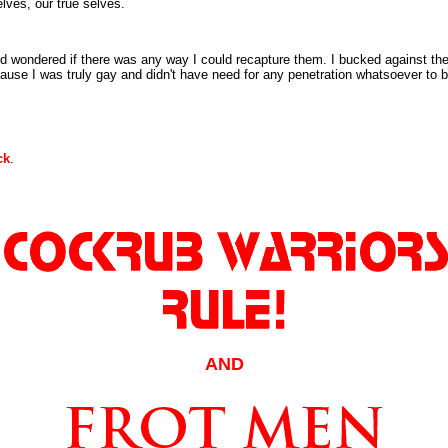
lves, our true selves.
nd wondered if there was any way I could recapture them. I bucked against th
ause I was truly gay and didn't have need for any penetration whatsoever to be
ck
.
AND